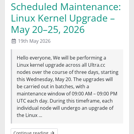
Scheduled Maintenance:
Linux Kernel Upgrade –
May 20–25, 2026
19th May 2026
Hello everyone, We will be performing a
Linux kernel upgrade across all Ultra.cc
nodes over the course of three days, starting
this Wednesday, May 20. The upgrades will
be carried out in batches, with a
maintenance window of 09:00 AM – 09:00 PM
UTC each day. During this timeframe, each
individual node will undergo an upgrade of
the Linux ...
Continue reading