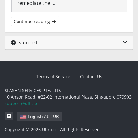
remediate the ...
Continue reading
Support
Terms of Service
Contact Us
SLASHN SERVICES PTE. LTD.
10 Anson Road, #22-02 International Plaza, Singapore 079903
support@ultra.cc
English / € EUR
Copyright © 2026 Ultra.cc. All Rights Reserved.