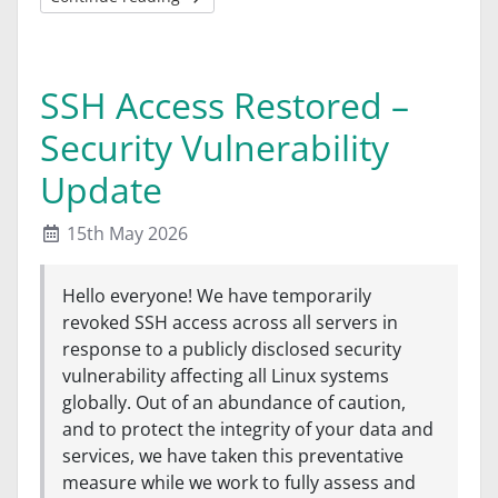
SSH Access Restored –
Security Vulnerability
Update
15th May 2026
Hello everyone! We have temporarily
revoked SSH access across all servers in
response to a publicly disclosed security
vulnerability affecting all Linux systems
globally. Out of an abundance of caution,
and to protect the integrity of your data and
services, we have taken this preventative
measure while we work to fully assess and