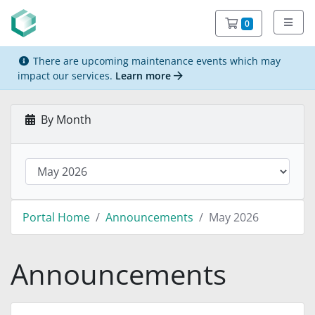
Shopping C
0
There are upcoming maintenance events which may
impact our services.
Learn more
By Month
Portal Home
Announcements
May 2026
Announcements