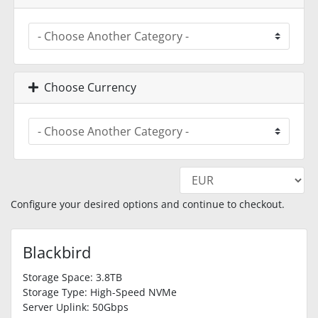
Choose Currency
Configure your desired options and continue to checkout.
Blackbird
Storage Space: 3.8TB
Storage Type: High-Speed NVMe
Server Uplink: 50Gbps