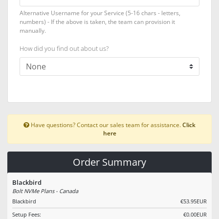
Alternative Username for your Service (5-16 chars - letters,
numbers) - If the above is taken, the team can provision it
manually.
How did you find out about us?
Have questions? Contact our sales team for assistance.
Click
here
Order Summary
Blackbird
Bolt NVMe Plans - Canada
Blackbird
€53.95EUR
Setup Fees:
€0.00EUR