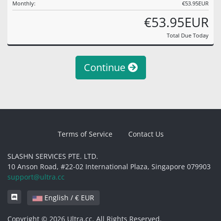
Monthly:
€53.95EUR
€53.95EUR
Total Due Today
Continue
Terms of Service
Contact Us
SLASHN SERVICES PTE. LTD.
10 Anson Road, #22-02 International Plaza, Singapore 079903
support@ultra.cc
English / € EUR
Copyright © 2026 Ultra.cc. All Rights Reserved.