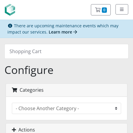
Shopping C
0
There are upcoming maintenance events which may
impact our services.
Learn more
Shopping Cart
Configure
Categories
Actions