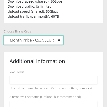
Download speed (shared): 50Gbps
Download traffic: Unlimited
Upload speed (shared): 50Gbps
Upload traffic (per month): 60TB
Choose Billing Cycle
Additional Information
username
Desired username for services (5-16 chars - letters, numbers).
Alternative Username [Optional but recommended]